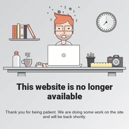
This website is no longer
available
Thank you for being patient. We are doing some work on the site
and will be back shortly.