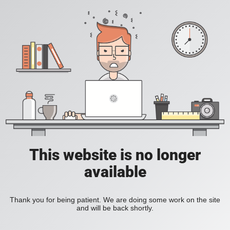
This website is no longer
available
Thank you for being patient. We are doing some work on the site
and will be back shortly.