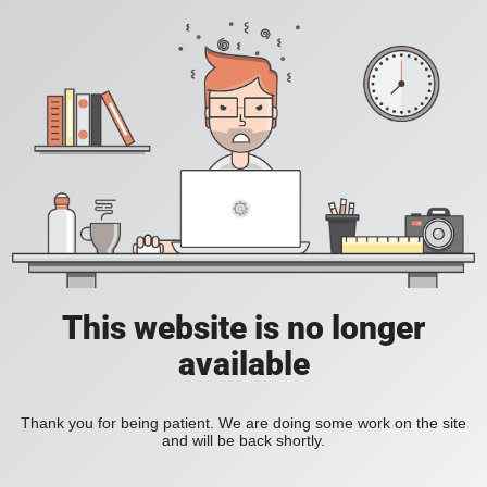
This website is no longer
available
Thank you for being patient. We are doing some work on the site
and will be back shortly.